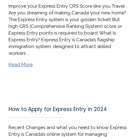
Improve your Express Entry CRS Score like you Travel
Are you dreaming of making Canada your new home?
The Express Entry system is your golden ticket! But
high CRS (Comprehensive Ranking System) score or
Express Entry points is required to board. What Is
Express Entry? Express Entry is Canada’s flagship
immigration system, designed to attract skilled
workers …
Read More
How to Apply for Express Entry in 2024
Recent Changes and what you need to know Express
Entry is Canada’s online system for managing