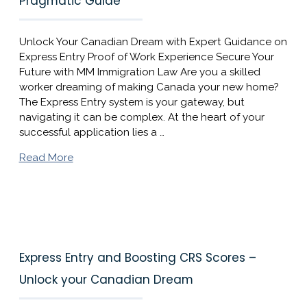
Pragmatic Guide
Unlock Your Canadian Dream with Expert Guidance on
Express Entry Proof of Work Experience Secure Your
Future with MM Immigration Law Are you a skilled
worker dreaming of making Canada your new home?
The Express Entry system is your gateway, but
navigating it can be complex. At the heart of your
successful application lies a …
Read More
Express Entry and Boosting CRS Scores –
Unlock your Canadian Dream