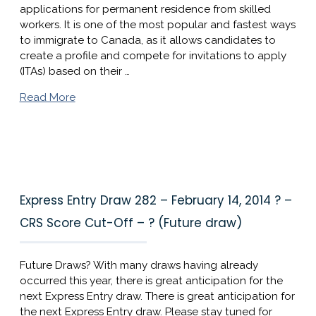
applications for permanent residence from skilled
workers. It is one of the most popular and fastest ways
to immigrate to Canada, as it allows candidates to
create a profile and compete for invitations to apply
(ITAs) based on their …
Read More
Express Entry Draw 282 – February 14, 2014 ? –
CRS Score Cut-Off – ? (Future draw)
Future Draws? With many draws having already
occurred this year, there is great anticipation for the
next Express Entry draw. There is great anticipation for
the next Express Entry draw. Please stay tuned for