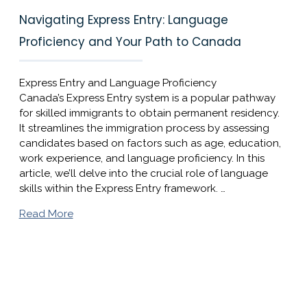
Navigating Express Entry: Language
Proficiency and Your Path to Canada
Express Entry and Language Proficiency
Canada’s Express Entry system is a popular pathway
for skilled immigrants to obtain permanent residency.
It streamlines the immigration process by assessing
candidates based on factors such as age, education,
work experience, and language proficiency. In this
article, we’ll delve into the crucial role of language
skills within the Express Entry framework. …
Read More