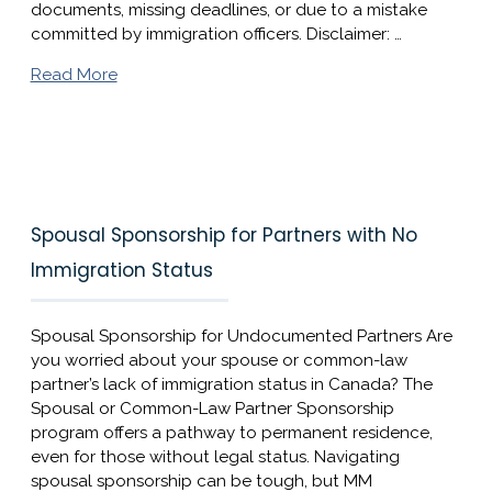
documents, missing deadlines, or due to a mistake
committed by immigration officers. Disclaimer: …
Read More
Spousal Sponsorship for Partners with No
Immigration Status
Spousal Sponsorship for Undocumented Partners Are
you worried about your spouse or common-law
partner’s lack of immigration status in Canada? The
Spousal or Common-Law Partner Sponsorship
program offers a pathway to permanent residence,
even for those without legal status. Navigating
spousal sponsorship can be tough, but MM