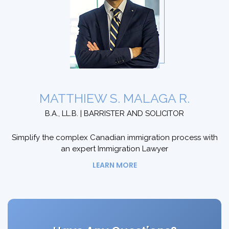
MATTHIEW S. MALAGA R.
B.A., LL.B. | BARRISTER AND SOLICITOR
Simplify the complex Canadian immigration process with
an expert Immigration Lawyer
LEARN MORE