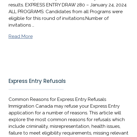
results. EXPRESS ENTRY DRAW 280 – January 24, 2024​
ALL PROGRAMS: Candidates from all Programs were
eligible for this round of invitations.Number of
invitations …
Read More
Express Entry Refusals
Common Reasons for Express Entry Refusals
Immigration Canada may refuse your Express Entry
application for a number of reasons. This article will
explore the most common reasons for refusals which
include criminality, misrepresentation, health issues,
failure to meet eligibility requirements, missing relevant