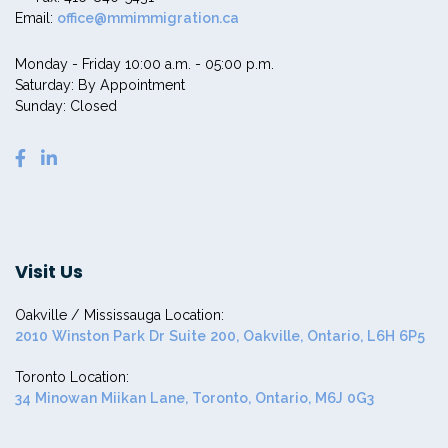
Email:
office@mmimmigration.ca
Monday - Friday 10:00 a.m. - 05:00 p.m.
Saturday: By Appointment
Sunday: Closed
Visit Us
Oakville / Mississauga Location:
2010 Winston Park Dr Suite 200, Oakville, Ontario, L6H 6P5
Toronto Location:
34 Minowan Miikan Lane, Toronto, Ontario, M6J 0G3