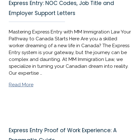
Express Entry: NOC Codes, Job Title and
Employer Support Letters
Mastering Express Entry with MM Immigration Law Your
Pathway to Canada Starts Here Are you a skilled
worker dreaming of a new life in Canada? The Express
Entry system is your gateway, but the journey can be
complex and daunting. At MM Immigration Law, we
specialize in turning your Canadian dream into reality.
Our expertise …
Read More
Express Entry Proof of Work Experience: A