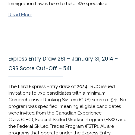
Immigration Law is here to help. We specialize …
Read More
Express Entry Draw 281 – January 31, 2014 –
CRS Score Cut-Off – 541
The third Express Entry draw of 2024. IRCC issued
invitations to 730 candidates with a minimum
Comprehensive Ranking System (CRS) score of 541. No
program was specified, meaning eligible candidates
were invited from the Canadian Experience
Class (CEC), Federal Skilled Worker Program (FSW) and
the Federal Skilled Trades Program (FSTP). All are
programs that operate under the Express Entry