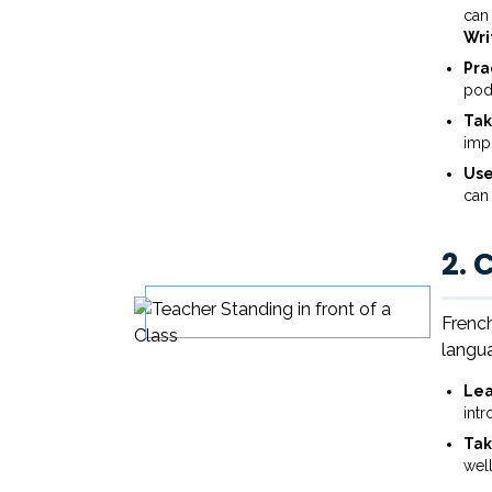
can 
Wri
Pra
pod
Tak
imp
Use
can
2. 
French
langua
Lea
int
Tak
wel