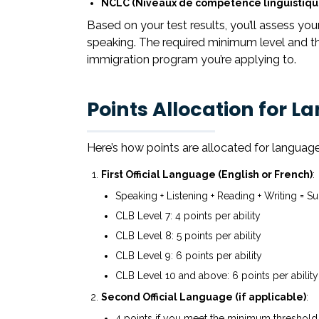
NCLC (Niveaux de compétence linguistiqu
Based on your test results, you’ll assess your l
speaking. The required minimum level and th
immigration program you’re applying to.
Points Allocation for L
Here’s how points are allocated for language
First Official Language (English or French)
:
Speaking + Listening + Reading + Writing = Su
CLB Level 7: 4 points per ability
CLB Level 8: 5 points per ability
CLB Level 9: 6 points per ability
CLB Level 10 and above: 6 points per ability
Second Official Language (if applicable)
:
4 points if you meet the minimum threshold in