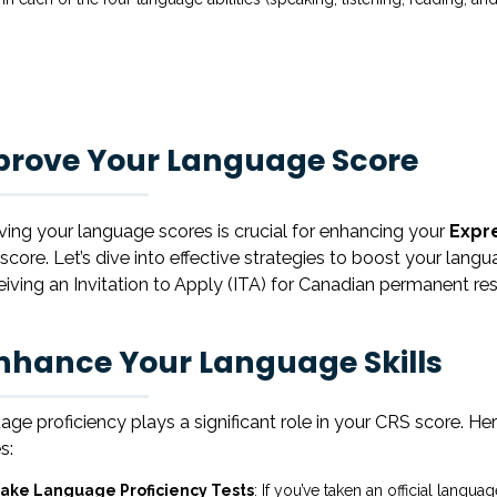
prove Your Language Score
ing your language scores is crucial for enhancing your
Expr
score. Let’s dive into effective strategies to boost your la
eiving an Invitation to Apply (ITA) for Canadian permanent re
Enhance Your Language Skills
ge proficiency plays a significant role in your CRS score. 
es:
ake Language Proficiency Tests
: If you’ve taken an official langu