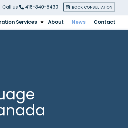
Call us
416-840-5430
BOOK CONSULTATION
ation Services
About
News
Contact
guage
Canada