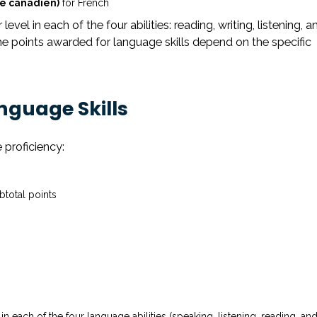
e canadien)
for French
evel in each of the four abilities: reading, writing, listening, a
e points awarded for language skills depend on the specific
anguage Skills
 proficiency:
btotal points
 each of the four language abilities (speaking, listening, reading, an