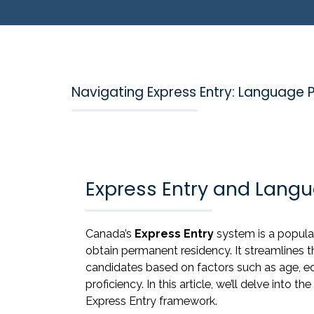
Navigating Express Entry: Language 
Express Entry and Langu
Canada’s
Express Entry
system is a popula
obtain permanent residency. It streamlines 
candidates based on factors such as age, e
proficiency. In this article, we’ll delve into th
Express Entry framework.