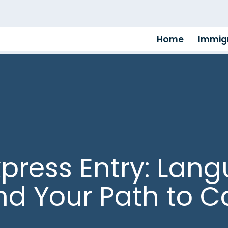
Home
Immigr
xpress Entry: Lan
and Your Path to 