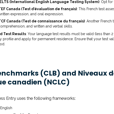
IELTS (International English Language Testing System)
: Opt for
TEF Canada (Test d’évaluation de français)
: This French test as
written expression, and oral expression.
TCF Canada (Test de connaissance du français)
: Another French 
comprehension, and written and verbal skills.
id Test Results
: Your language test results must be valid (less tha
y profile and apply for permanent residence. Ensure that your test valid
iod.
nchmarks (CLB) and Niveaux d
ue canadien (NCLC)
ess Entry uses the following frameworks:
 English