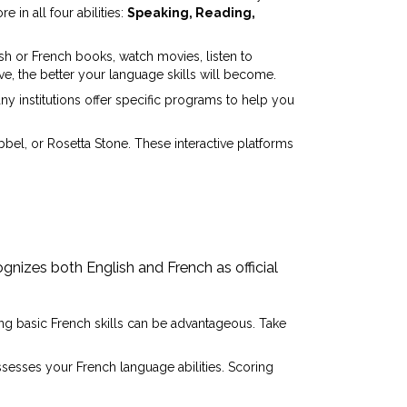
e in all four abilities:
Speaking, Reading,
sh or French books, watch movies, listen to
, the better your language skills will become.
y institutions offer specific programs to help you
bel, or Rosetta Stone. These interactive platforms
gnizes both English and French as official
iring basic French skills can be advantageous. Take
ssesses your French language abilities. Scoring