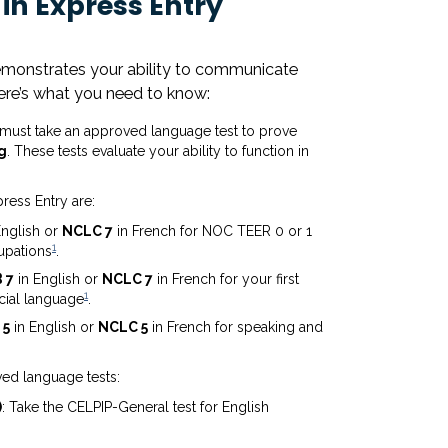
in Express Entry
demonstrates your ability to communicate
 Here’s what you need to know:
u must take an approved language test to prove
g
. These tests evaluate your ability to function in
ress Entry are:
English or
NCLC 7
in French for NOC TEER 0 or 1
1
upations
.
 7
in English or
NCLC 7
in French for your first
1
cial language
.
 5
in English or
NCLC 5
in French for speaking and
ed language tests:
)
: Take the CELPIP-General test for English