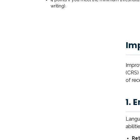
writing).
Im
Improv
(CRS) 
of rec
1. 
Langua
abiliti
Ret