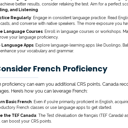
achieve better results, consider retaking the test. Aim for a perfect scor
ting, and Listening
.
ctice Regularly
: Engage in consistent language practice. Read Engli
casts, and converse with native speakers. The more exposure you have
e Language Courses
: Enroll in language courses or workshops. Man
rove your language proficiency.
 Language Apps
: Explore language-learning apps like Duolingo, Bab
 enhance your vocabulary and grammar.
Consider French Proficiency
 proficiency can earn you additional CRS points. Canada reco
ges. Here’s how you can leverage French:
rn Basic French
: Even if you’re primarily proficient in English, acqu
roductory French classes or use language apps to get started.
e the TEF Canada
: The Test d’évaluation de français (TEF Canada) a
l can boost your CRS points.