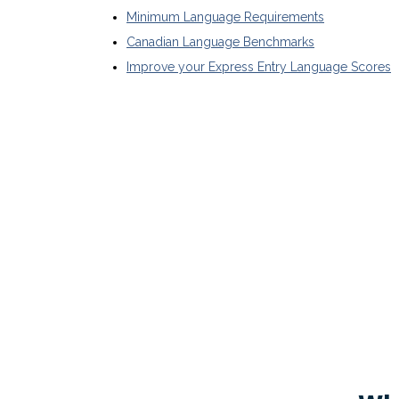
Minimum Language Requirements
Canadian Language Benchmarks
Improve your Express Entry Language Scores