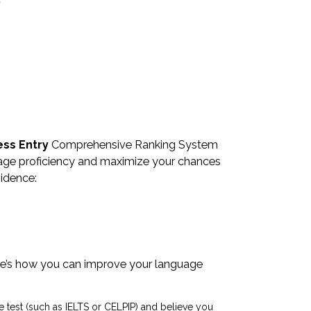
ess Entry
Comprehensive Ranking System
nguage proficiency and maximize your chances
sidence:
Here’s how you can improve your language
age test (such as IELTS or CELPIP) and believe you