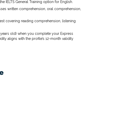
 the IELTS General Training option for English.
sesses written comprehension, oral comprehension,
test covering reading comprehension, listening
n 2 years old) when you complete your Express
ity aligns with the profile’s 12-month validity
e