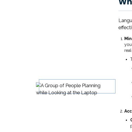
Why
Langua
effect
Mi
your
real
Acc