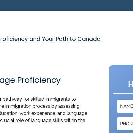
Proficiency and Your Path to Canada
age Proficiency
H
r pathway for skilled immigrants to
the immigration process by assessing
ducation, work experience, and language
e crucial role of language skills within the