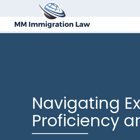
Navigating E
Proficiency 