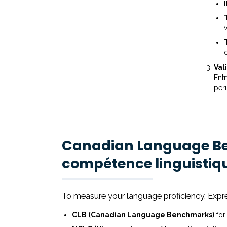
Val
Entr
per
Canadian Language Be
compétence linguistiq
To measure your language proficiency, Expr
CLB (Canadian Language Benchmarks)
for