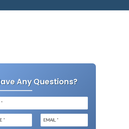
ave Any Questions?