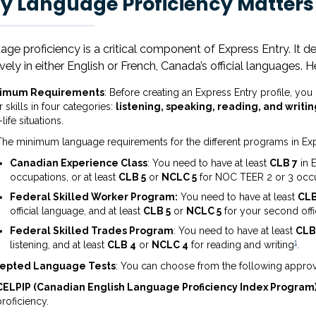
 Language Proficiency Matters 
ge proficiency is a critical component of Express Entry. It 
ively in either English or French, Canada’s official languages.
nimum Requirements
: Before creating an Express Entry profile, yo
 skills in four categories:
listening, speaking, reading, and writin
-life situations.
The minimum language requirements for the different programs in Exp
Canadian Experience Class
: You need to have at least
CLB 7
in 
occupations, or at least
CLB 5
or
NCLC 5
for NOC TEER 2 or 3 occ
Federal Skilled Worker Program:
You need to have at least
CLB
official language, and at least
CLB 5
or
NCLC 5
for your second offi
Federal Skilled Trades Program
: You need to have at least
CLB
1
listening, and at least
CLB 4
or
NCLC 4
for reading and writing
.
epted Language Tests
: You can choose from the following approv
CELPIP (Canadian English Language Proficiency Index Program
proficiency.