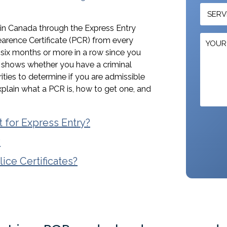
 in Canada through the Express Entry
earence Certificate (PCR) from every
r six months or more in a row since you
t shows whether you have a criminal
rities to determine if you are admissible
explain what a PCR is, how to get one, and
t for Express Entry?
?
ce Certificates?