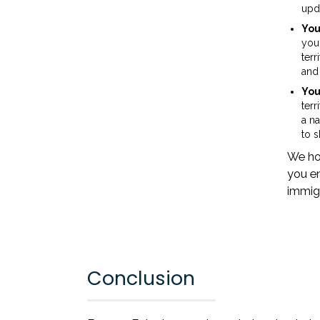
upda
You
you
terr
and 
You
terr
a na
to 
We hop
you en
immigr
Conclusion