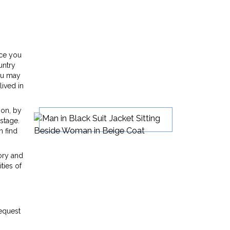
nce you
untry
You may
lived in
son, by
stage.
n find
ory and
ties of
n
request