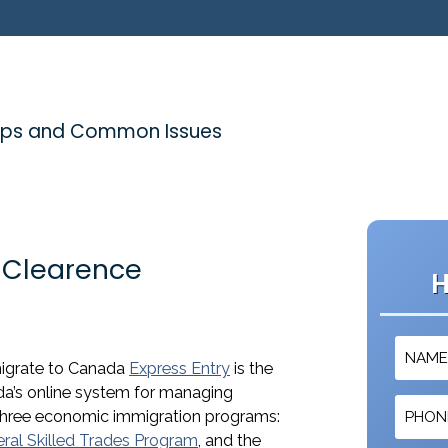
 Tips and Common Issues
e Clearence
H
mmigrate to Canada
Express Entry
is the
da’s online system for managing
 three economic immigration programs:
ral Skilled Trades Program
, and the