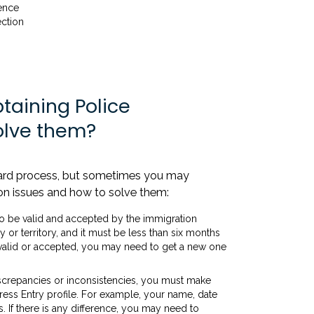
rence
ection
aining Police
olve them?
ward process, but sometimes you may
n issues and how to solve them:
To be valid and accepted by the immigration
y or territory, and it must be less than six months
t valid or accepted, you may need to get a new one
iscrepancies or inconsistencies, you must make
ress Entry profile. For example, your name, date
. If there is any difference, you may need to