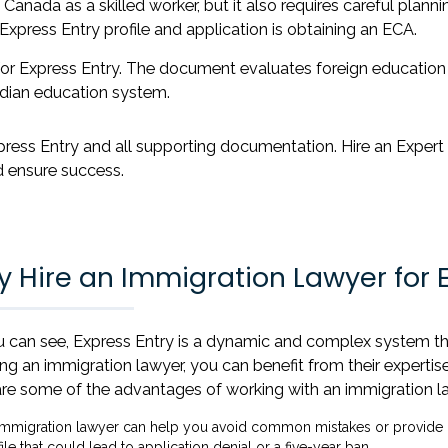
Canada as a skilled worker, but it also requires careful plann
Express Entry profile and application is obtaining an ECA.
t for Express Entry. The document evaluates foreign education
dian education system.
press Entry and all supporting documentation. Hire an Expert
 ensure success.
 Hire an Immigration Lawyer for E
 can see, Express Entry is a dynamic and complex system tha
ing an immigration lawyer, you can benefit from their expert
re some of the advantages of working with an immigration la
immigration lawyer can help you avoid common mistakes or provide m
ile that could lead to application denial or a five-year ban.