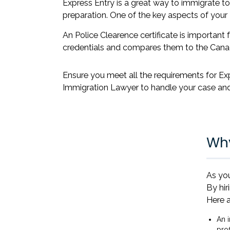
Express Entry is a great way to immigrate to 
preparation. One of the key aspects of your 
An Police Clearence certificate is importan
credentials and compares them to the Cana
Ensure you meet all the requirements for Ex
Immigration Lawyer to handle your case and
Why
As you
By hir
Here a
An 
prof