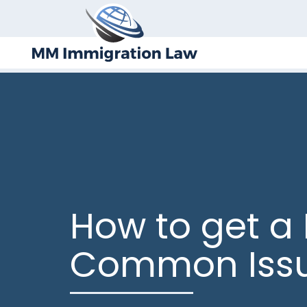
How to get a 
Common Iss