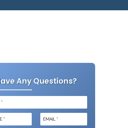
ave Any Questions?