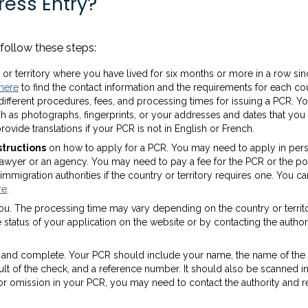
ress Entry?
follow these steps:
or territory where you have lived for six months or more in a row si
here
to find the contact information and the requirements for each co
e different procedures, fees, and processing times for issuing a PCR. 
 as photographs, fingerprints, or your addresses and dates that you 
rovide translations if your PCR is not in English or French.
structions
on how to apply for a PCR. You may need to apply in per
 a lawyer or an agency. You may need to pay a fee for the PCR or the po
mmigration authorities if the country or territory requires one. You ca
re
.
ou. The processing time may vary depending on the country or territ
status of your application on the website or by contacting the authori
e and complete. Your PCR should include your name, the name of the
result of the check, and a reference number. It should also be scanned i
r or omission in your PCR, you may need to contact the authority and 