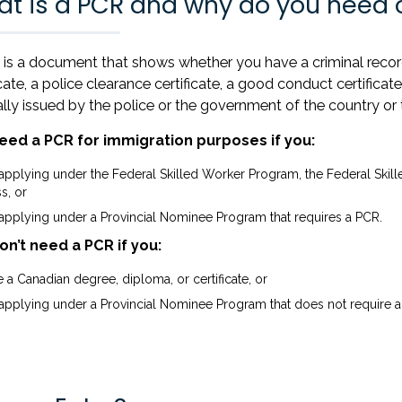
t is a PCR and why do you need 
is a document that shows whether you have a criminal record 
icate, a police clearance certificate, a good conduct certificate,
ally issued by the police or the government of the country or 
eed a PCR for immigration purposes if you:
 applying under the Federal Skilled Worker Program, the Federal Skil
s, or
 applying under a Provincial Nominee Program that requires a PCR.
on’t need a PCR if you:
 a Canadian degree, diploma, or certificate, or
 applying under a Provincial Nominee Program that does not require a