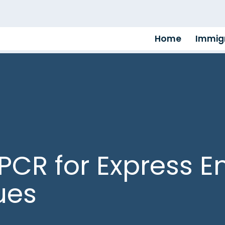
Home
Immigr
PCR for Express En
ues