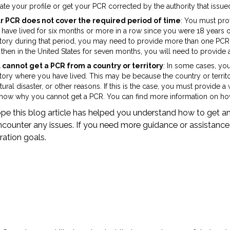
te your profile or get your PCR corrected by the authority that issued
r PCR does not cover the required period of time
: You must pro
 have lived for six months or more in a row since you were 18 years o
itory during that period, you may need to provide more than one PCR. 
then in the United States for seven months, you will need to provide 
 cannot get a PCR from a country or territory
: In some cases, yo
itory where you have lived. This may be because the country or territ
tural disaster, or other reasons. If this is the case, you must provid
show why you cannot get a PCR. You can find more information on how
e this blog article has helped you understand how to get an
counter any issues. If you need more guidance or assistance
ation goals.