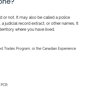
one?
or not. It may also be called a police
 a judicial record extract, or other names. It
territory where you have lived.
led Trades Program, or the Canadian Experience
 PCR.