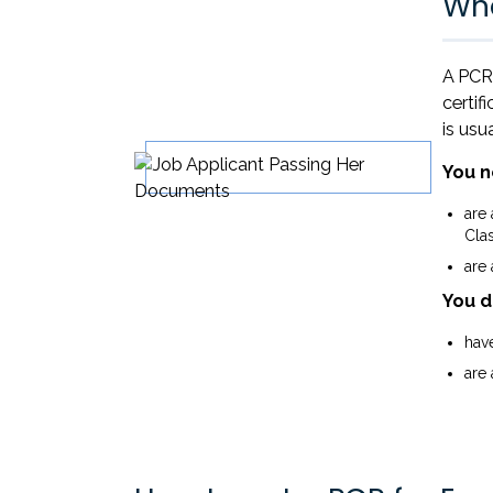
Wha
A PCR 
certif
is usu
You n
are
Clas
are
You d
have
are