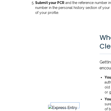
Submit your PCR
and the reference number in 
number in the personal history section of your
of your profile.
Wha
Cle
Getti
encou
You
auth
old
or g
You
sure
of b