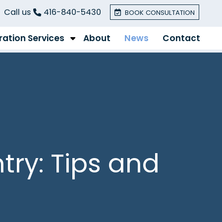
Call us
416-840-5430
BOOK CONSULTATION
ation Services
About
News
Contact
try: Tips and