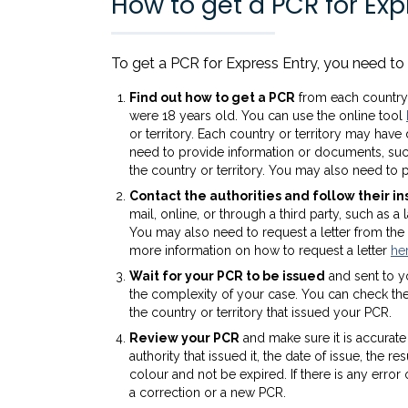
How to get a PCR for Exp
To get a PCR for Express Entry, you need to 
Find out how to get a PCR
from each country 
were 18 years old. You can use the online tool
or territory. Each country or territory may hav
need to provide information or documents, such
the country or territory. You may also need to p
Contact the authorities and follow their in
mail, online, or through a third party, such as
You may also need to request a letter from the i
more information on how to request a letter
he
Wait for your PCR to be issued
and sent to y
the complexity of your case. You can check the 
the country or territory that issued your PCR.
Review your PCR
and make sure it is accurat
authority that issued it, the date of issue, the 
colour and not be expired. If there is any erro
a correction or a new PCR.