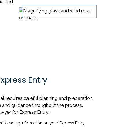
ing and
xpress Entry
t requires careful planning and preparation.
ise and guidance throughout the process.
wyer for Express Entry:
isleading information on your Express Entry