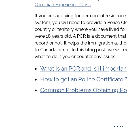
Canadian Experience Class
.
If you are applying for permanent residence
system, you will need to provide a Police Cl
country or territory where you have lived fo
were 18 years old. A PCR is a document tha
record or not. It helps the immigration autho
to Canada or not. In this blog post, we will 
what to do if you encounter any issues.
What is an PCR and is it importan
How to get an Police Certificate 
Common Problems Obtaining Poli