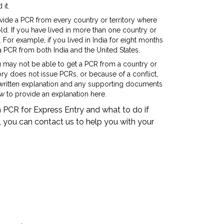
 it.
vide a PCR from every country or territory where
ld. If you have lived in more than one country or
For example, if you lived in India for eight months
a PCR from both India and the United States.
u may not be able to get a PCR from a country or
ory does not issue PCRs, or because of a conflict,
e a written explanation and any supporting documents
 to provide an explanation here.
 PCR for Express Entry and what to do if
, you can contact us to help you with your