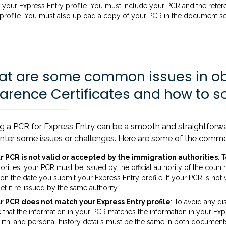
your Express Entry profile. You must include your PCR and the refe
 profile. You must also upload a copy of your PCR in the document s
t are some common issues in obt
arence Certificates and how to s
ng a PCR for Express Entry can be a smooth and straightfor
nter some issues or challenges. Here are some of the commo
r PCR is not valid or accepted by the immigration authorities
: 
orities, your PCR must be issued by the official authority of the countr
 on the date you submit your Express Entry profile. If your PCR is no
et it re-issued by the same authority.
r PCR does not match your Express Entry profile
: To avoid any d
 that the information in your PCR matches the information in your Exp
irth, and personal history details must be the same in both documents