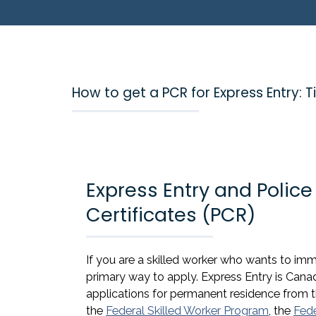
How to get a PCR for Express Entry:
Express Entry and Polic
Certificates (PCR)
If you are a skilled worker who wants to i
primary way to apply. Express Entry is Cana
applications for permanent residence from
the
Federal Skilled Worker Program
, the
Fede