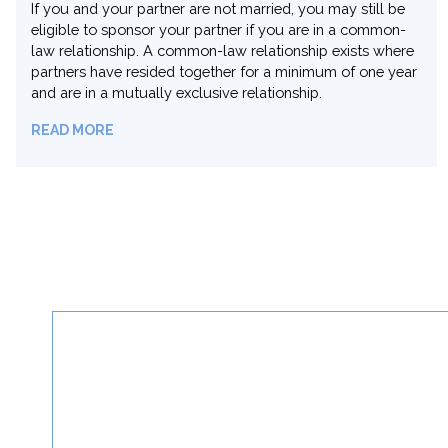
A dependent child under 22 years of age can be
sponsored by their parent. The Canadian or permanent
resident parent needs to meet basic eligibility
requirements and provide documentary proof of
relationship to the child.
READ MORE