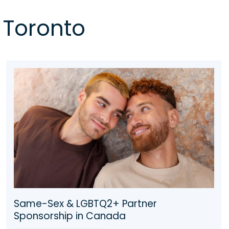
 Toronto
2024 Parents & Grandparent Sponsorship
(PGP 2024)