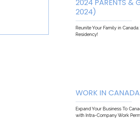
2024 PARENTS &
2024)
Reunite Your Family in Canada
Residency!
WORK IN CANADA
Expand Your Business To Cana
with Intra-Company Work Perm