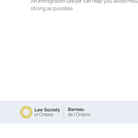
An immigration lawyer can help you avoid mista
strong as possible.