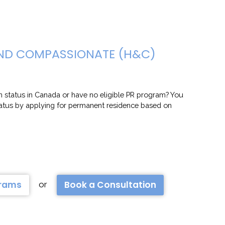
ND COMPASSIONATE (H&C)
n status in Canada or have no eligible PR program? You
tatus by applying for permanent residence based on
grams
Book a Consultation
or