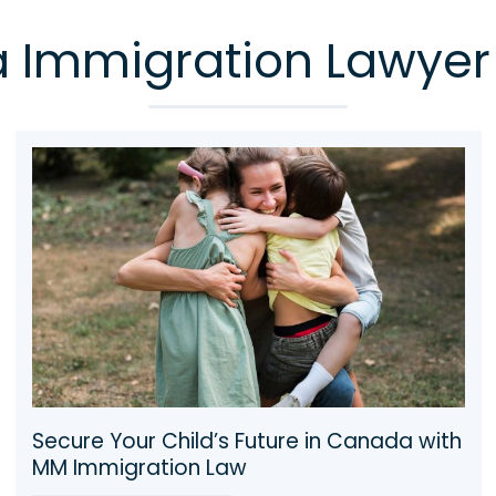
Immigration Lawyer
Same-Sex & LGBTQ2+ Partner
Sponsorship in Canada