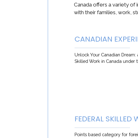
Canada offers a variety of 
with their families, work, st
CANADIAN EXPERI
Unlock Your Canadian Dream: a
Skilled Work in Canada under 
FEDERAL SKILLED
Points based category for fore