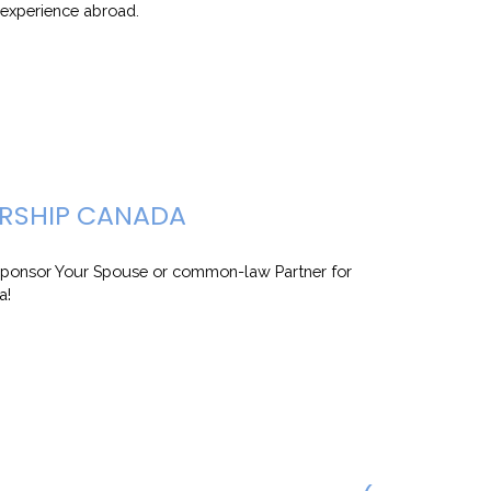
k experience abroad.
RSHIP CANADA
ponsor Your Spouse or common-law Partner for
a!