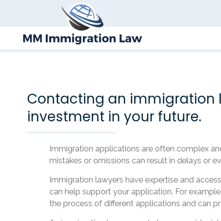
Contacting an immigration l
investment in your future.
Immigration applications are often complex and 
mistakes or omissions can result in delays or ev
Immigration lawyers have expertise and access 
can help support your application. For example,
the process of different applications and can pr