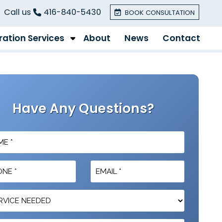
Call us
416-840-5430
BOOK CONSULTATION
ation Services
About
News
Contact
Have Any Questions?