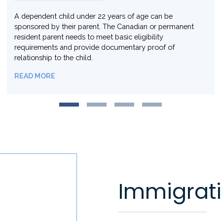
Same sex partners and members of the 2SLGBTQ+*
community can pursue the same immigration options
available to opposite sex or heterosexual partners.
READ MORE
Immigrati