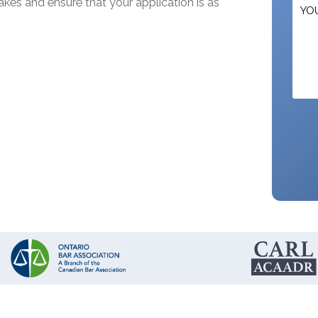
kes and ensure that your application is as