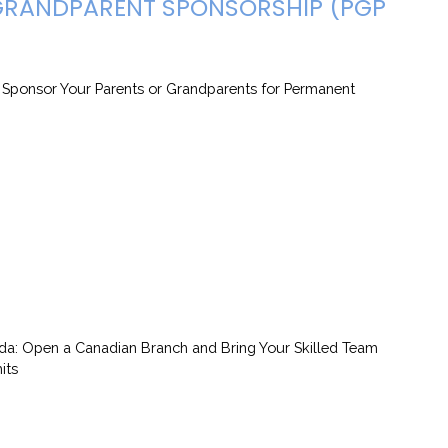
 GRANDPARENT SPONSORSHIP (PGP
: Sponsor Your Parents or Grandparents for Permanent
da: Open a Canadian Branch and Bring Your Skilled Team
its