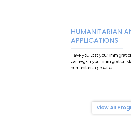
HUMANITARIAN A
APPLICATIONS
Have you lost your immigratio
can regain your immigration s
humanitarian grounds.
View All Pro