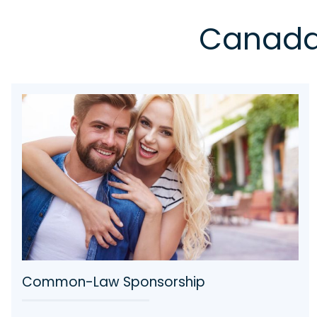
Canada 
Secure Your Child’s Future in Canada with
MM Immigration Law