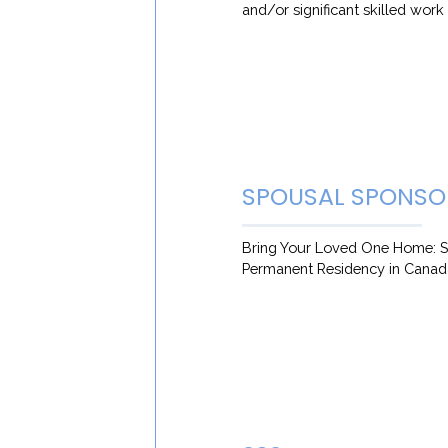
and/or significant skilled wor
SPOUSAL SPONSO
Bring Your Loved One Home: S
Permanent Residency in Canad