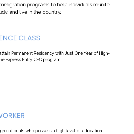
immigration programs to help individuals reunite
udy, and live in the country.
ENCE CLASS
ttain Permanent Residency with Just One Year of High-
the Express Entry CEC program
 WORKER
ign nationals who possess a high level of education