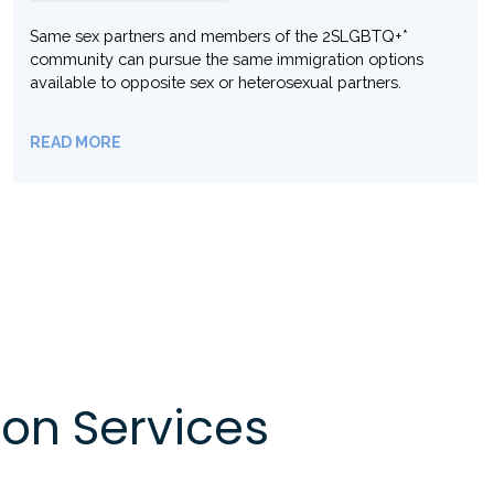
Reunite Your Family in Canada: Sponsor Your Parents or
Grandparents for Permanent Residency!
READ MORE
on Services