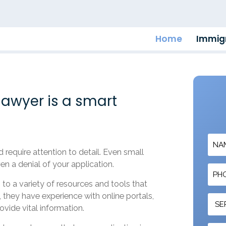
Home
Immigr
awyer is a smart
require attention to detail. Even small
en a denial of your application.
to a variety of resources and tools that
 they have experience with online portals,
ovide vital information.