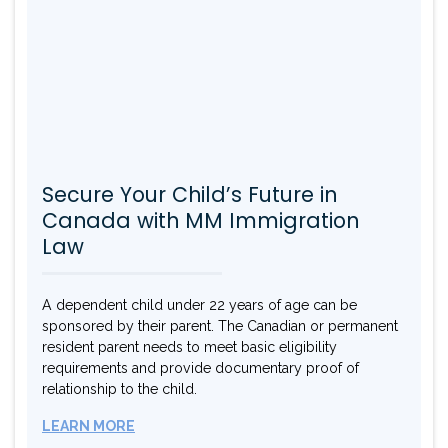
Secure Your Child’s Future in
Canada with MM Immigration
Law
A dependent child under 22 years of age can be
sponsored by their parent. The Canadian or permanent
resident parent needs to meet basic eligibility
requirements and provide documentary proof of
relationship to the child.
LEARN MORE