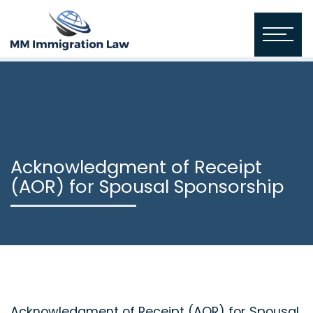
Acknowledgment of Receipt
(AOR) for Spousal Sponsorship
Acknowledgment of Receipt (AOR) for Spousal