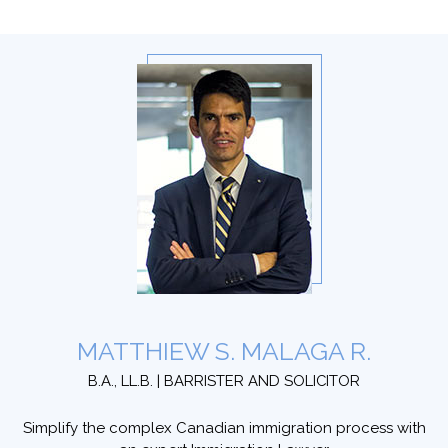
MATTHIEW S. MALAGA R.
B.A., LL.B. | BARRISTER AND SOLICITOR
Simplify the complex Canadian immigration process with