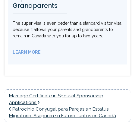
Grandparents
The super visa is even better than a standard visitor visa
because it allows your parents and grandparents to
remain in Canada with you for up to two years.
LEARN MORE
Marriage Certificate in Spousal Sponsorship
Applications
Patrocinio Conyugal para Parejas sin Estatus
Migratorio: Aseguren su Futuro Juntos en Canadá