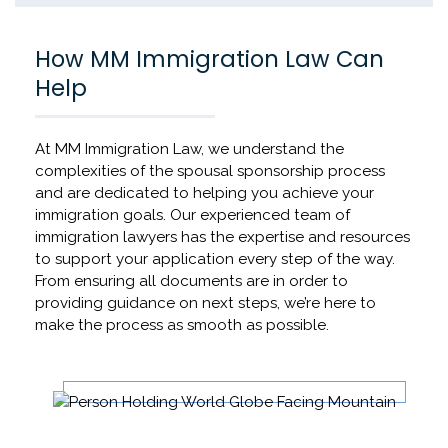
How MM Immigration Law Can
Help
At MM Immigration Law, we understand the
complexities of the spousal sponsorship process
and are dedicated to helping you achieve your
immigration goals. Our experienced team of
immigration lawyers has the expertise and resources
to support your application every step of the way.
From ensuring all documents are in order to
providing guidance on next steps, we’re here to
make the process as smooth as possible.