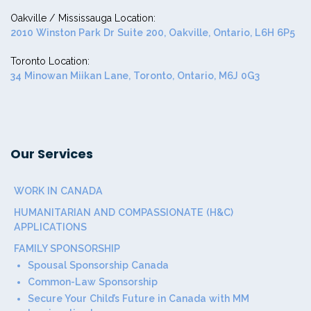
Oakville / Mississauga Location:
2010 Winston Park Dr Suite 200, Oakville, Ontario, L6H 6P5
Toronto Location:
34 Minowan Miikan Lane, Toronto, Ontario, M6J 0G3
Our Services
WORK IN CANADA
HUMANITARIAN AND COMPASSIONATE (H&C)
APPLICATIONS
FAMILY SPONSORSHIP
Spousal Sponsorship Canada
Common-Law Sponsorship
Secure Your Child’s Future in Canada with MM