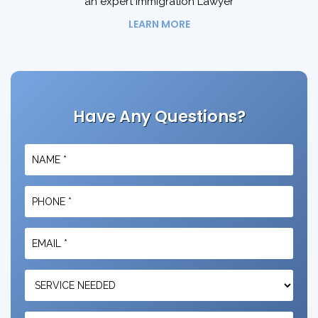
an expert Immigration Lawyer
LEARN MORE
Have Any Questions?