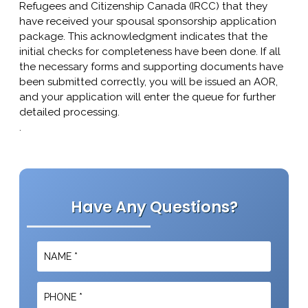
Refugees and Citizenship Canada (IRCC) that they
have received your spousal sponsorship application
package. This acknowledgment indicates that the
initial checks for completeness have been done. If all
the necessary forms and supporting documents have
been submitted correctly, you will be issued an AOR,
and your application will enter the queue for further
detailed processing.
.
Have Any Questions?