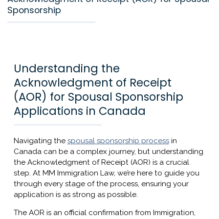
Sponsorship
Understanding the
Acknowledgment of Receipt
(AOR) for Spousal Sponsorship
Applications in Canada
Navigating the
spousal sponsorship process
in
Canada can be a complex journey, but understanding
the Acknowledgment of Receipt (AOR) is a crucial
step. At MM Immigration Law, we’re here to guide you
through every stage of the process, ensuring your
application is as strong as possible.
The AOR is an official confirmation from Immigration,