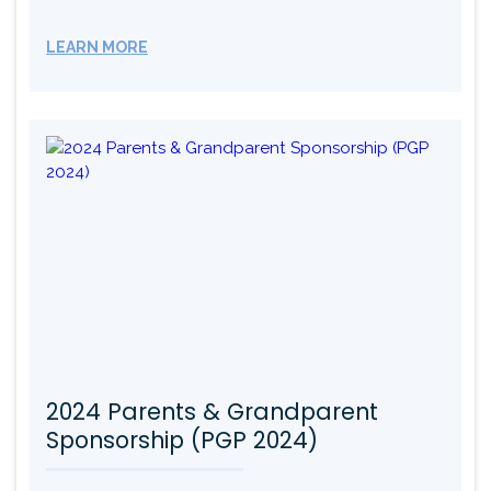
LEARN MORE
2024 Parents & Grandparent
Sponsorship (PGP 2024)