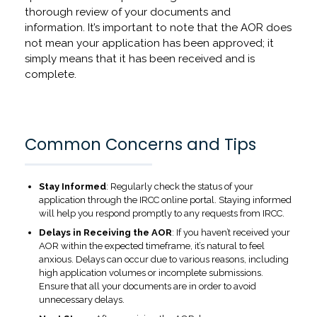
thorough review of your documents and
information. It’s important to note that the AOR does
not mean your application has been approved; it
simply means that it has been received and is
complete.
Common Concerns and Tips
Stay Informed
: Regularly check the status of your
application through the IRCC online portal. Staying informed
will help you respond promptly to any requests from IRCC.
Delays in Receiving the AOR
: If you haven’t received your
AOR within the expected timeframe, it’s natural to feel
anxious. Delays can occur due to various reasons, including
high application volumes or incomplete submissions.
Ensure that all your documents are in order to avoid
unnecessary delays.