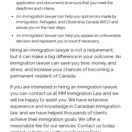
application and documents to ensure that you meet the
deadlines and criteria.
An immigration lawyer can help you spot errors made by
Immigration, Refugees, and Citizenship Canada (IRCC) and
advise you on the next steps.
An immigration lawyer can help you appeal an unfavorable
decision and represent you in court if necessary.
Hiring an immigration lawyer is not a requirement,
but it can make a big difference in your outcome. An
immigration lawyer can save you time, money, and
stress, and increase your chances of becoming a
permanent resident of Canada.
If you are interested in hiring an immigration lawyer,
you can contact us at MM Immigration Law and we
will be happy to assist you. We have extensive
experience and knowledge in Canadian immigration
law, and we have helped thousands of clients
achieve their immigration goals. We offer a
reasonable fee for our services. Contact us today