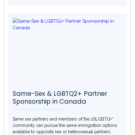
Same-Sex & LGBTQ2+ Partner
Sponsorship in Canada
Same sex partners and members of the 2SLGBTQ+*
community can pursue the same immigration options
available to opposite sex or heterosexual partners.