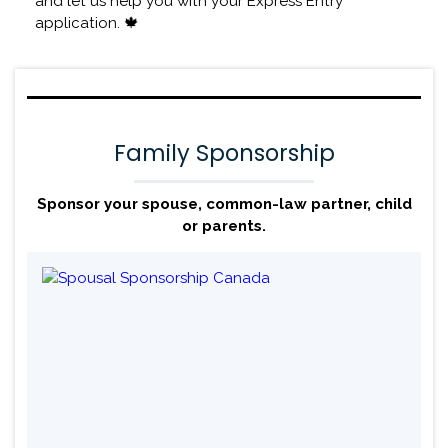
and let us help you with your Express Entry
application. 🍁
Family Sponsorship
Sponsor your spouse, common-law partner, child
or parents.