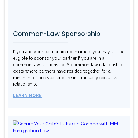
Common-Law Sponsorship
If you and your partner are not married, you may still be
eligible to sponsor your partner if you are in a
common-law relationship. A common-law relationship
exists where partners have resided together for a
minimum of one year and are in a mutually exclusive
relationship.
LEARN MORE