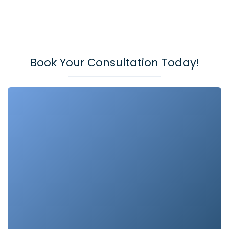
Book Your Consultation Today!