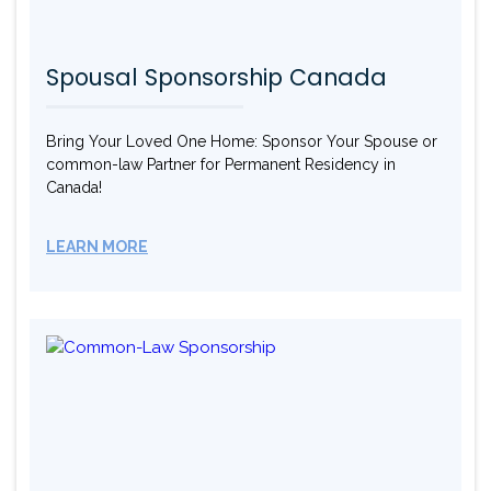
Spousal Sponsorship Canada
Bring Your Loved One Home: Sponsor Your Spouse or
common-law Partner for Permanent Residency in
Canada!
LEARN MORE