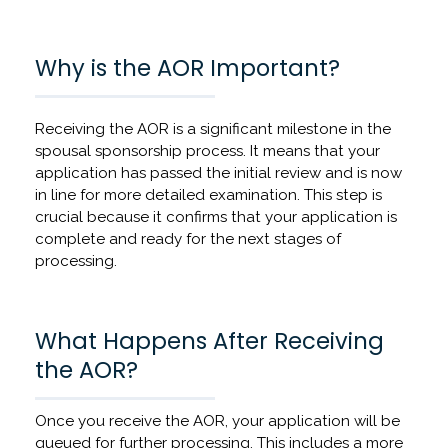
Why is the AOR Important?
Receiving the AOR is a significant milestone in the
spousal sponsorship process. It means that your
application has passed the initial review and is now
in line for more detailed examination. This step is
crucial because it confirms that your application is
complete and ready for the next stages of
processing.
What Happens After Receiving
the AOR?
Once you receive the AOR, your application will be
queued for further processing. This includes a more