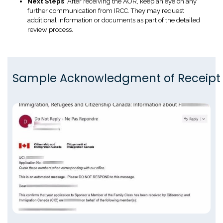
Next Steps
: After receiving the AOR, keep an eye on any
further communication from IRCC. They may request
additional information or documents as part of the detailed
review process.
Sample Acknowledgment of Receipt