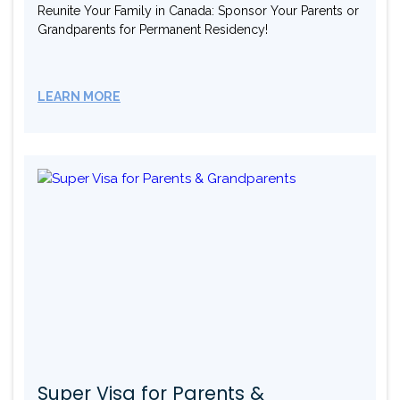
Reunite Your Family in Canada: Sponsor Your Parents or
Grandparents for Permanent Residency!
LEARN MORE
Super Visa for Parents &