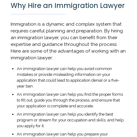
Why Hire an Immigration Lawyer
Immigration is a dynamic and complex system that
requires careful planning and preparation. By hiring
an immigration lawyer, you can benefit from their
expertise and guidance throughout the process.
Here are some of the advantages of working with an
immigration lawyer:
An immigration lawyer can help you avoid common
mistakes or provide misleading information on your
application that could lead to application denial or a five-
year ban.
An immigration lawyer can help you find the proper forms
to fill out, guide you through the process, and ensure that
your application is complete and accurate.
An immigration lawyer can help you identify the best
program or stream for your occupation and skills, and help
you apply for it.
An immigration lawyer can help you prepare your