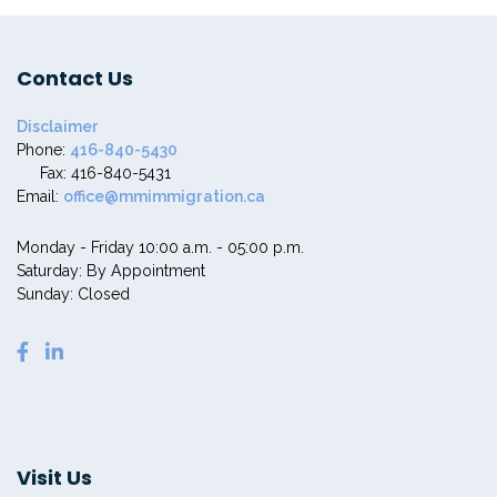
Contact Us
Disclaimer
Phone:
416-840-5430
Fax: 416-840-5431
Email:
office@mmimmigration.ca
Monday - Friday 10:00 a.m. - 05:00 p.m.
Saturday: By Appointment
Sunday: Closed
Visit Us